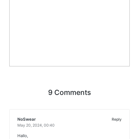
9 Comments
NoSwear
Reply
May 20, 2024,
00:40
Hallo,