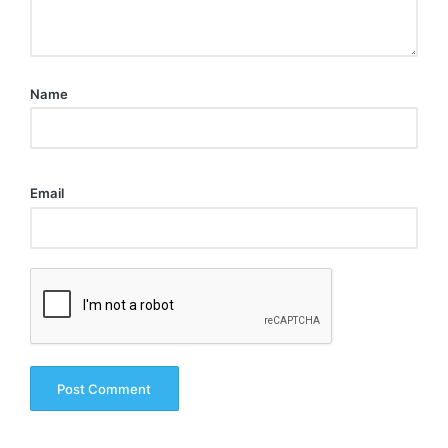
Name
Email