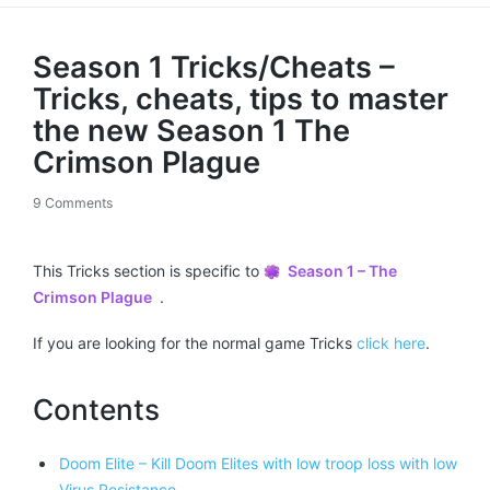
Season 1 Tricks/Cheats –
Tricks, cheats, tips to master
the new Season 1 The
Crimson Plague
9 Comments
This Tricks section is specific to
Season 1 – The
Crimson Plague
.
If you are looking for the normal game Tricks
click here
.
Contents
Doom Elite – Kill Doom Elites with low troop loss with low
Virus Resistance