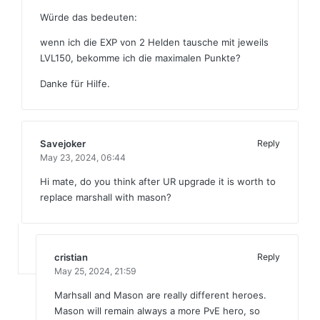
Würde das bedeuten:
wenn ich die EXP von 2 Helden tausche mit jeweils
LVL150, bekomme ich die maximalen Punkte?
Danke für Hilfe.
Savejoker
Reply
May 23, 2024,
06:44
Hi mate, do you think after UR upgrade it is worth to
replace marshall with mason?
cristian
Reply
May 25, 2024,
21:59
Marhsall and Mason are really different heroes.
Mason will remain always a more PvE hero, so