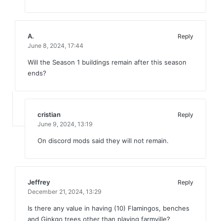
A.
Reply
June 8, 2024,
17:44
Will the Season 1 buildings remain after this season
ends?
cristian
Reply
June 9, 2024,
13:19
On discord mods said they will not remain.
Jeffrey
Reply
December 21, 2024,
13:29
Is there any value in having (10) Flamingos, benches
and Ginkgo trees other than playing farmville?