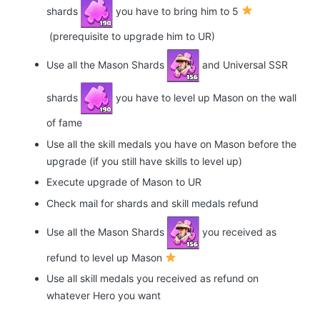
shards
you have to bring him to 5
(prerequisite to upgrade him to UR)
Use all the Mason Shards
and Universal SSR
shards
you have to level up Mason on the wall
of fame
Use all the skill medals you have on Mason before the
upgrade (if you still have skills to level up)
Execute upgrade of Mason to UR
Check mail for shards and skill medals refund
Use all the Mason Shards
you received as
refund to level up Mason
Use all skill medals you received as refund on
whatever Hero you want