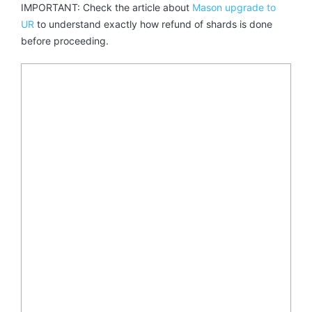
IMPORTANT: Check the article about
Mason upgrade to
UR
to understand exactly how refund of shards is done
before proceeding.