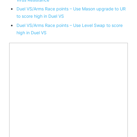
Duel VS/Arms Race points – Use Mason upgrade to UR
to score high in Duel VS
Duel VS/Arms Race points – Use Level Swap to score
high in Duel VS