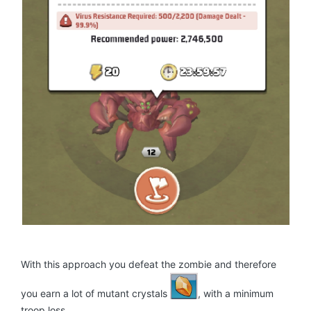
With this approach you defeat the zombie and therefore
you earn a lot of mutant crystals
, with a minimum
troop loss.