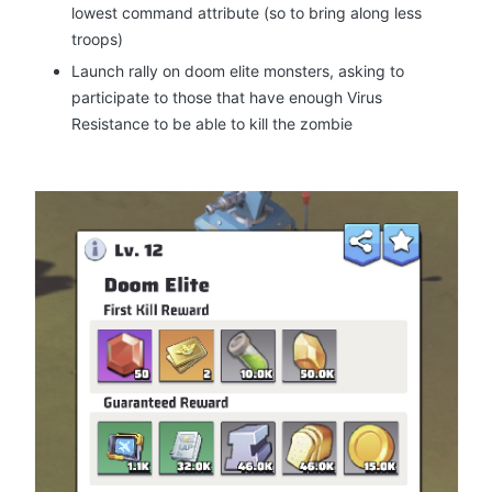
lowest command attribute (so to bring along less
troops)
Launch rally on doom elite monsters, asking to
participate to those that have enough Virus
Resistance to be able to kill the zombie