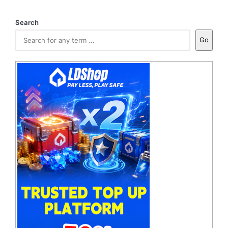
Search
Go