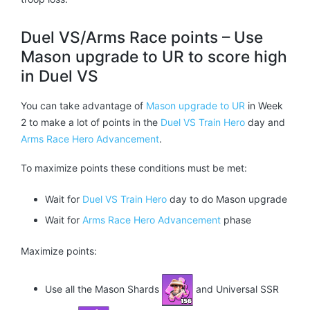
Duel VS/Arms Race points – Use
Mason upgrade to UR to score high
in Duel VS
You can take advantage of
Mason upgrade to UR
in Week
2 to make a lot of points in the
Duel VS Train Hero
day and
Arms Race Hero Advancement
.
To maximize points these conditions must be met:
Wait for
Duel VS Train Hero
day to do Mason upgrade
Wait for
Arms Race Hero Advancement
phase
Maximize points:
Use all the Mason Shards
and Universal SSR