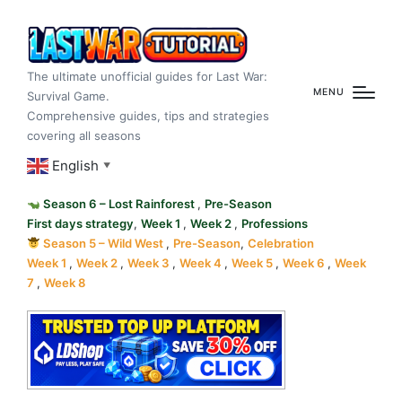
The ultimate unofficial guides for Last War:
MENU
Survival Game.
Comprehensive guides, tips and strategies
covering all seasons
English
▼
Season 6 – Lost Rainforest
,
Pre-Season
First days strategy
,
Week 1
,
Week 2
,
Professions
Season 5 – Wild West
,
Pre-Season
,
Celebration
Week 1
,
Week 2
,
Week 3
,
Week 4
,
Week 5
,
Week 6
,
Week
7
,
Week 8