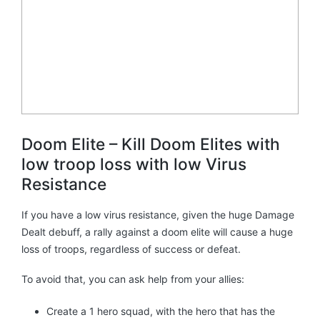
Doom Elite – Kill Doom Elites with
low troop loss with low Virus
Resistance
If you have a low virus resistance, given the huge Damage
Dealt debuff, a rally against a doom elite will cause a huge
loss of troops, regardless of success or defeat.
To avoid that, you can ask help from your allies:
Create a 1 hero squad, with the hero that has the