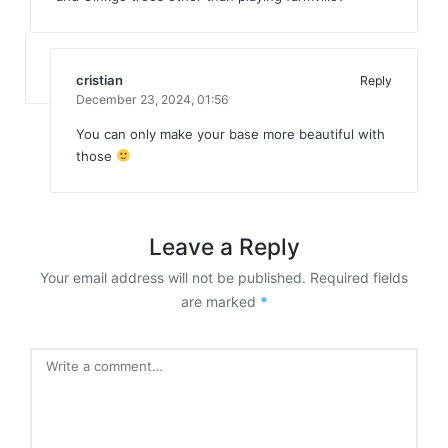
cristian
Reply
December 23, 2024,
01:56
You can only make your base more beautiful with
those
Leave a Reply
Your email address will not be published.
Required fields
are marked
*