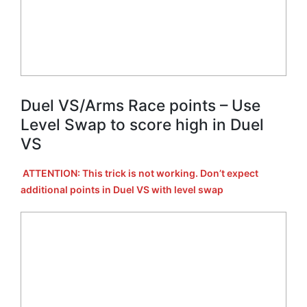
Duel VS/Arms Race points – Use
Level Swap to score high in Duel
VS
ATTENTION: This trick is not working. Don’t expect
additional points in Duel VS with level swap