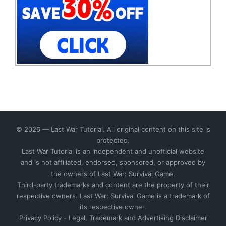
© 2026 — Last War Tutorial. All original content on this site is
protected.
Last War Tutorial is an independent and unofficial website
and is not affiliated, endorsed, sponsored, or approved by
the owners of Last War: Survival Game.
Third-party trademarks and content are the property of their
respective owners. Last War: Survival Game is a trademark of
its respective owner.
Privacy Policy
-
Legal, Trademark and Advertising Disclaimer