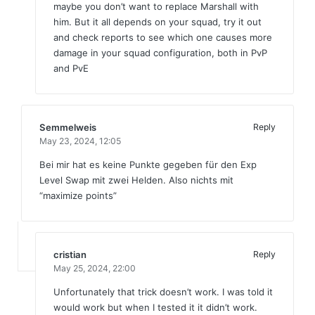
maybe you don’t want to replace Marshall with
him. But it all depends on your squad, try it out
and check reports to see which one causes more
damage in your squad configuration, both in PvP
and PvE
Semmelweis
Reply
May 23, 2024,
12:05
Bei mir hat es keine Punkte gegeben für den Exp
Level Swap mit zwei Helden. Also nichts mit
“maximize points”
cristian
Reply
May 25, 2024,
22:00
Unfortunately that trick doesn’t work. I was told it
would work but when I tested it it didn’t work.