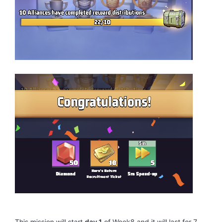
This mission will start
day 1
of Week8 and it will last for 7