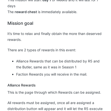
days
The
reward chest
is immediately available.
Mission goal
It’s time to relax and finally obtain the more than deserved
rewards.
There are 2 types of rewards in this event:
Alliance Rewards that can be distributed by R5 and
the Butler, same as it was in Season 1
Faction Rewards you will receive in the mail.
Alliance Rewards
This is the page through which Rewards can be assigned.
All rewards must be assigned, once all are assigned a
distribution button will appear and it will let the R5 execute