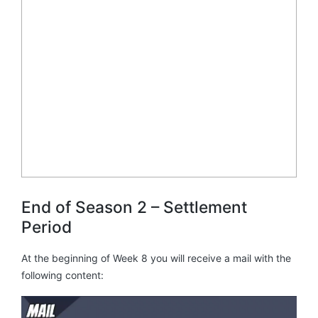
End of Season 2 – Settlement
Period
At the beginning of Week 8 you will receive a mail with the
following content: