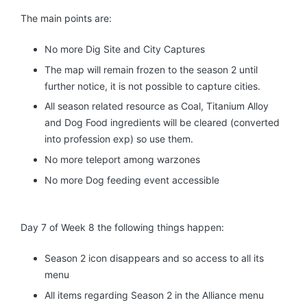
The main points are:
No more Dig Site and City Captures
The map will remain frozen to the season 2 until
further notice, it is not possible to capture cities.
All season related resource as Coal, Titanium Alloy
and Dog Food ingredients will be cleared (converted
into profession exp) so use them.
No more teleport among warzones
No more Dog feeding event accessible
Day 7 of Week 8 the following things happen:
Season 2 icon disappears and so access to all its
menu
All items regarding Season 2 in the Alliance menu