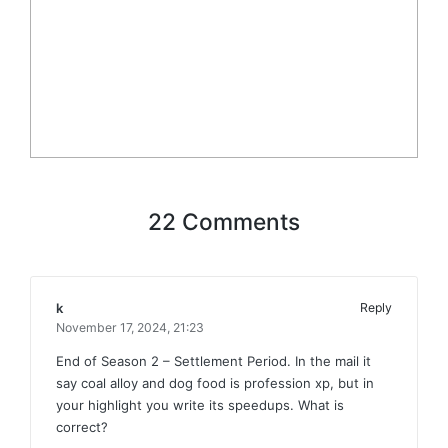
22 Comments
k
Reply
November 17, 2024,
21:23
End of Season 2 – Settlement Period. In the mail it
say coal alloy and dog food is profession xp, but in
your highlight you write its speedups. What is
correct?