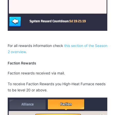
For all rewards information check
this section of the Season
2 overview
.
Faction Rewards
Faction rewards received via mail.
To receive Faction Rewards you High-Heat Furnace needs
to be level 20 or above.