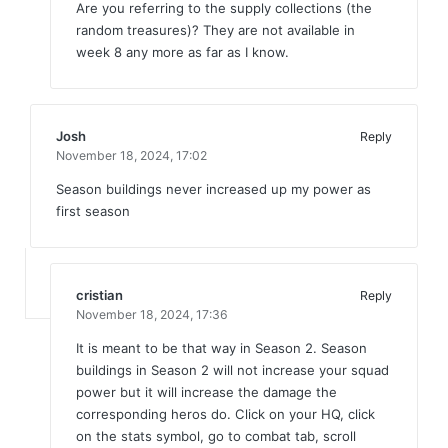
Are you referring to the supply collections (the
random treasures)? They are not available in
week 8 any more as far as I know.
Josh
Reply
November 18, 2024,
17:02
Season buildings never increased up my power as
first season
cristian
Reply
November 18, 2024,
17:36
It is meant to be that way in Season 2. Season
buildings in Season 2 will not increase your squad
power but it will increase the damage the
corresponding heros do. Click on your HQ, click
on the stats symbol, go to combat tab, scroll