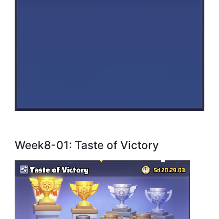
Week8-01: Taste of Victory