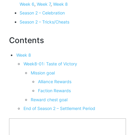
Week 6
,
Week 7
,
Week 8
Season 2 – Celebration
Season 2 – Tricks/Cheats
Contents
Week 8
Week8-01: Taste of Victory
Mission goal
Alliance Rewards
Faction Rewards
Reward chest goal
End of Season 2 – Settlement Period