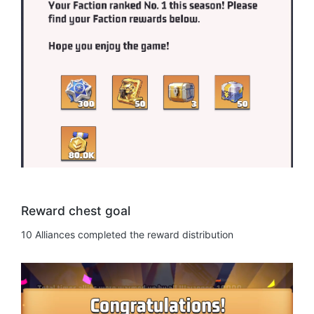
Reward chest goal
10 Alliances completed the reward distribution