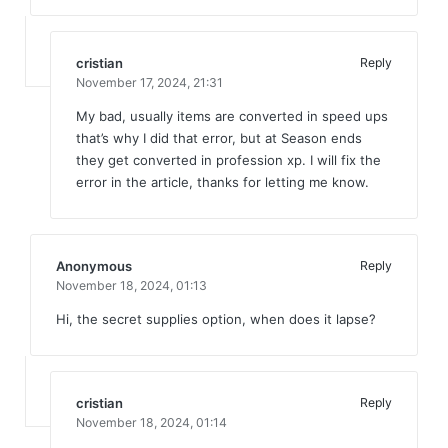
cristian
Reply
November 17, 2024,
21:31
My bad, usually items are converted in speed ups
that’s why I did that error, but at Season ends
they get converted in profession xp. I will fix the
error in the article, thanks for letting me know.
Anonymous
Reply
November 18, 2024,
01:13
Hi, the secret supplies option, when does it lapse?
cristian
Reply
November 18, 2024,
01:14