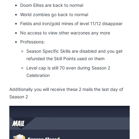
Doom Elites are back to normal
World zombies go back to normal
Fields and iron/gold mines of level 11/12 disappear
No access to view other warzones any more
Professions:
Season Specific Skills are disabled and you get
refunded the Skill Points used on them
Level cap is still 70 even during Season 2
Celebration
Additionally you will receive these 2 mails the last day of
Season 2