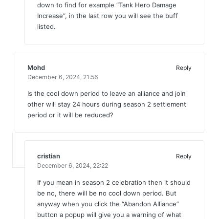
down to find for example “Tank Hero Damage
Increase”, in the last row you will see the buff
listed.
Mohd
Reply
December 6, 2024,
21:56
Is the cool down period to leave an alliance and join
other will stay 24 hours during season 2 settlement
period or it will be reduced?
cristian
Reply
December 6, 2024,
22:22
If you mean in season 2 celebration then it should
be no, there will be no cool down period. But
anyway when you click the “Abandon Alliance”
button a popup will give you a warning of what