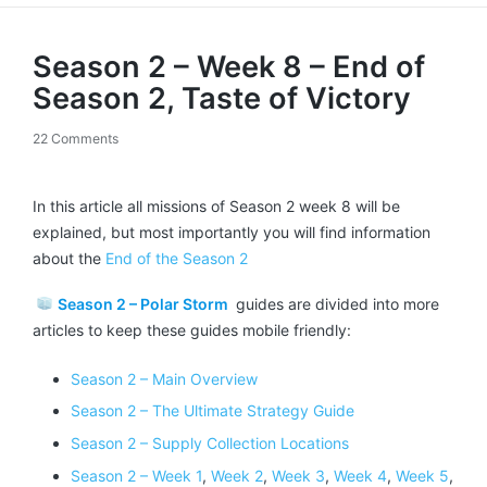
Season 2 – Week 8 – End of
Season 2, Taste of Victory
22 Comments
In this article all missions of Season 2 week 8 will be
explained, but most importantly you will find information
about the
End of the Season 2
Season 2 – Polar Storm
guides are divided into more
articles to keep these guides mobile friendly:
Season 2 – Main Overview
Season 2 – The Ultimate Strategy Guide
Season 2 – Supply Collection Locations
Season 2 – Week 1
,
Week 2
,
Week 3
,
Week 4
,
Week 5
,