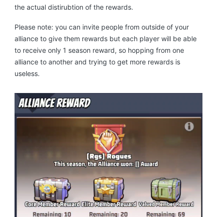
the actual distirubtion of the rewards.
Please note: you can invite people from outside of your
alliance to give them rewards but each player will be able
to receive only 1 season reward, so hopping from one
alliance to another and trying to get more rewards is
useless.