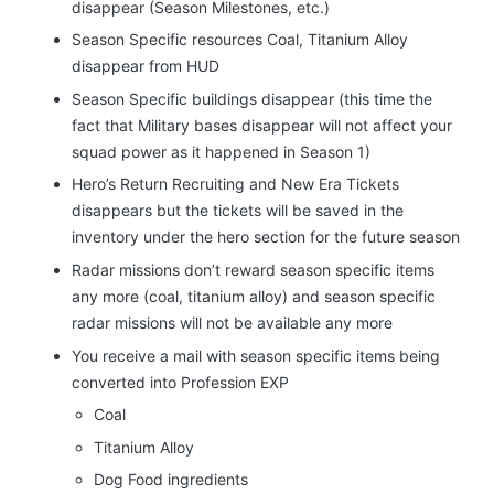
disappear (Season Milestones, etc.)
Season Specific resources Coal, Titanium Alloy
disappear from HUD
Season Specific buildings disappear (this time the
fact that Military bases disappear will not affect your
squad power as it happened in Season 1)
Hero’s Return Recruiting and New Era Tickets
disappears but the tickets will be saved in the
inventory under the hero section for the future season
Radar missions don’t reward season specific items
any more (coal, titanium alloy) and season specific
radar missions will not be available any more
You receive a mail with season specific items being
converted into Profession EXP
Coal
Titanium Alloy
Dog Food ingredients