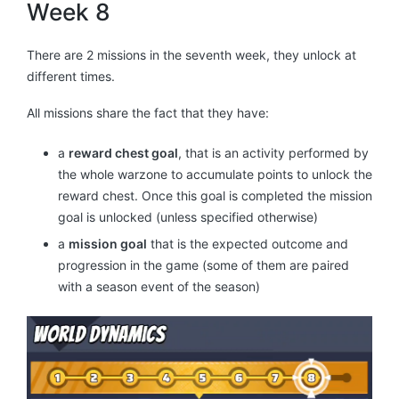
Week 8
There are 2 missions in the seventh week, they unlock at
different times.
All missions share the fact that they have:
a
reward chest goal
, that is an activity performed by
the whole warzone to accumulate points to unlock the
reward chest. Once this goal is completed the mission
goal is unlocked (unless specified otherwise)
a
mission goal
that is the expected outcome and
progression in the game (some of them are paired
with a season event of the season)