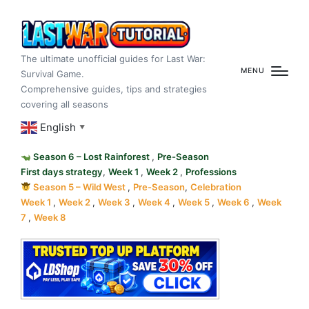
The ultimate unofficial guides for Last War:
MENU
Survival Game.
Comprehensive guides, tips and strategies
covering all seasons
English
▼
Season 6 – Lost Rainforest
,
Pre-Season
First days strategy
,
Week 1
,
Week 2
,
Professions
Season 5 – Wild West
,
Pre-Season
,
Celebration
Week 1
,
Week 2
,
Week 3
,
Week 4
,
Week 5
,
Week 6
,
Week
7
,
Week 8